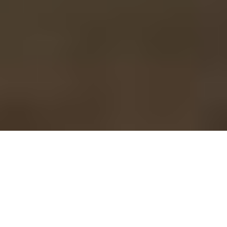
BCA Leadership Team