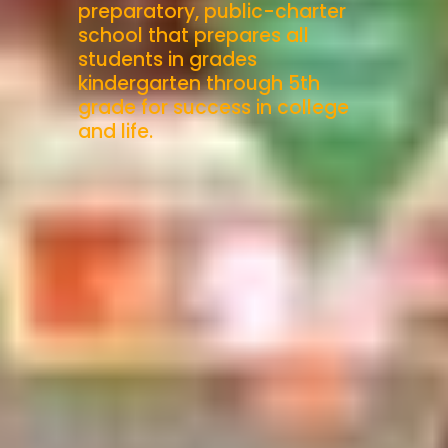
preparatory, public-charter
school that prepares all
students in grades
kindergarten through 5th
grade for success in college
and life.