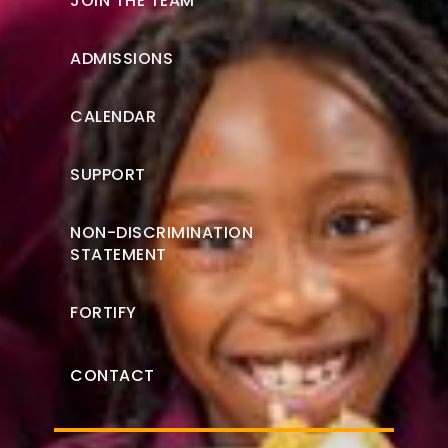
JOIN THE TEAM
ADMISSIONS
CALENDAR
SUPPORT
NON-DISCRIMINATION
STATEMENT
FORTIFY
CONTACT