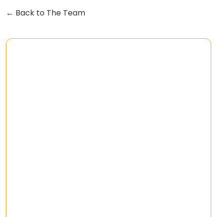
← Back to The Team