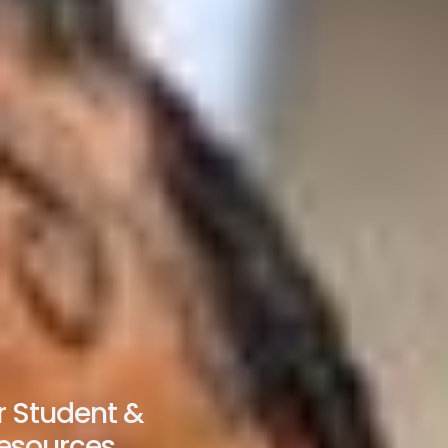
 Student &
esources